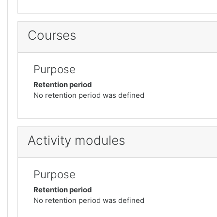
Courses
Purpose
Retention period
No retention period was defined
Activity modules
Purpose
Retention period
No retention period was defined