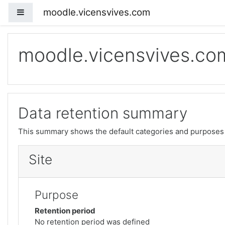
moodle.vicensvives.com
Side panel
Skip to main content
moodle.vicensvives.co
Data retention summary
This summary shows the default categories and purposes f
Site
Purpose
Retention period
No retention period was defined