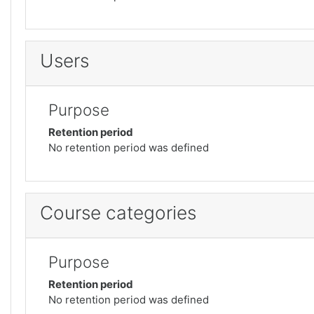
Users
Purpose
Retention period
No retention period was defined
Course categories
Purpose
Retention period
No retention period was defined