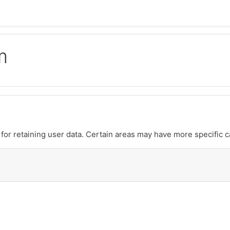
m
or retaining user data. Certain areas may have more specific c