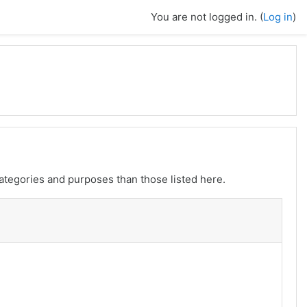
You are not logged in. (
Log in
)
ategories and purposes than those listed here.