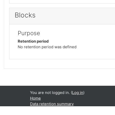
Blocks
Purpose
Retention period
No retention period was defined
You are not logged in. (
Log in
)
Home
Data retention summary